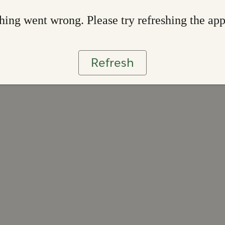
ing went wrong. Please try refreshing the ap
Refresh