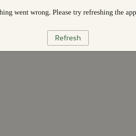
ing went wrong. Please try refreshing the ap
Refresh