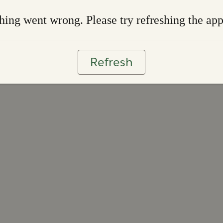
ing went wrong. Please try refreshing the ap
Refresh