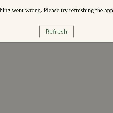
ing went wrong. Please try refreshing the ap
Refresh