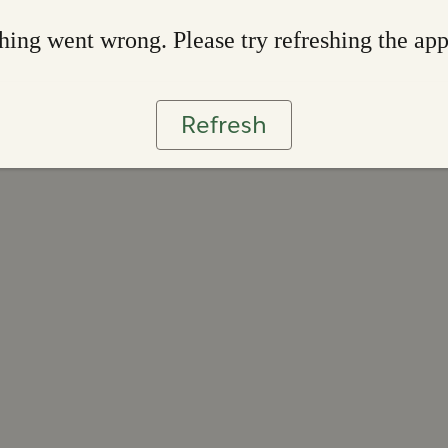
ing went wrong. Please try refreshing the ap
Refresh