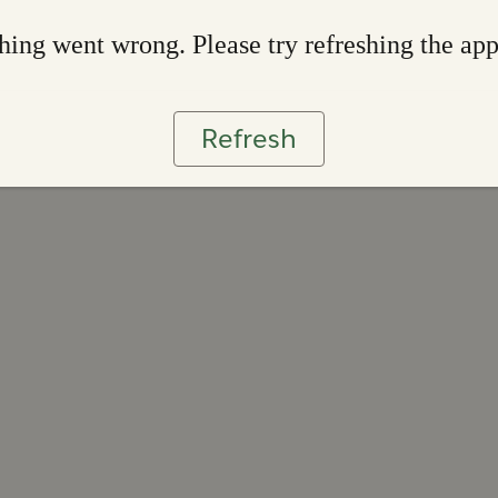
ing went wrong. Please try refreshing the ap
Refresh