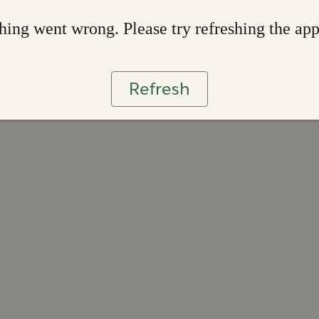
ing went wrong. Please try refreshing the ap
Refresh