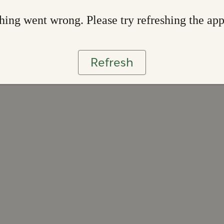
ing went wrong. Please try refreshing the ap
Refresh