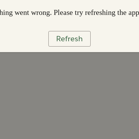
ing went wrong. Please try refreshing the ap
Refresh