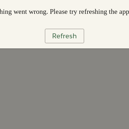
ing went wrong. Please try refreshing the ap
Refresh