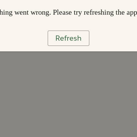
ing went wrong. Please try refreshing the ap
Refresh