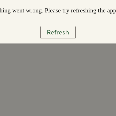
ing went wrong. Please try refreshing the ap
Refresh