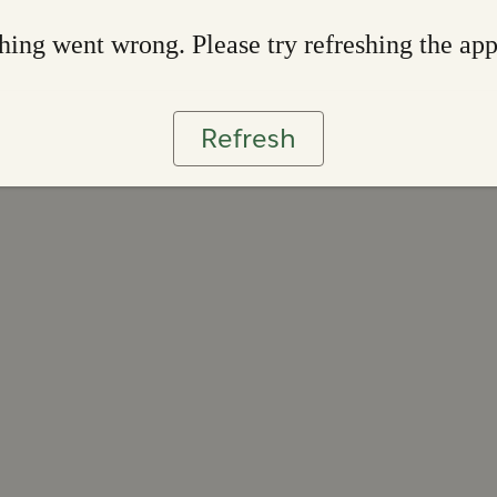
ing went wrong. Please try refreshing the ap
Refresh