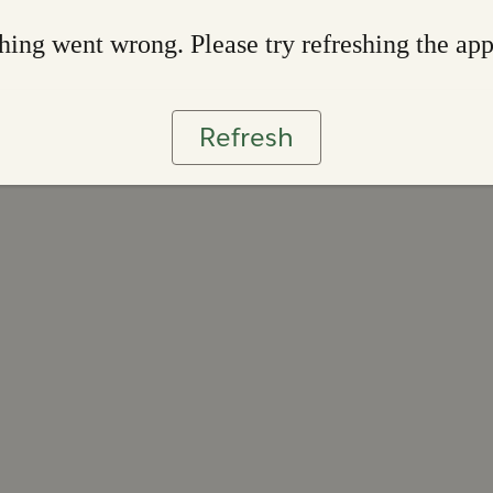
ing went wrong. Please try refreshing the ap
Refresh