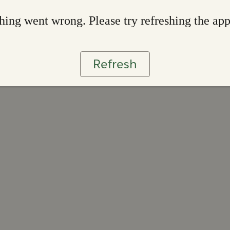
ing went wrong. Please try refreshing the ap
Refresh