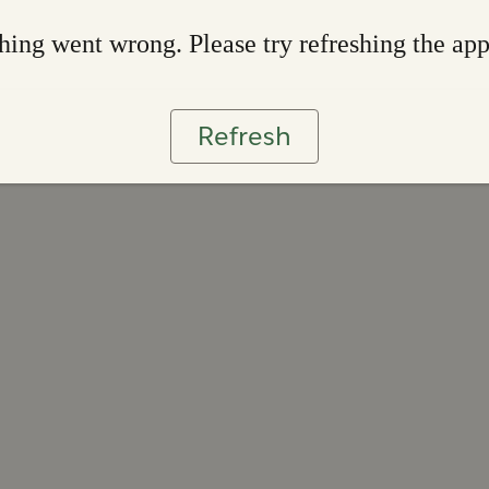
ing went wrong. Please try refreshing the ap
Refresh