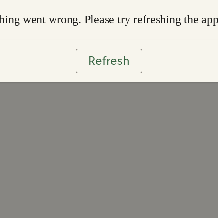
ing went wrong. Please try refreshing the ap
Refresh