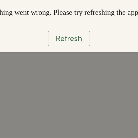
ing went wrong. Please try refreshing the ap
Refresh