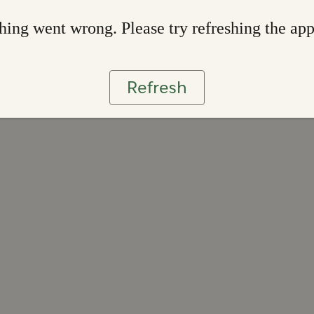
ing went wrong. Please try refreshing the ap
Refresh