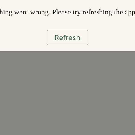
ing went wrong. Please try refreshing the ap
Refresh