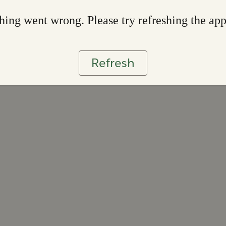
ing went wrong. Please try refreshing the ap
Refresh