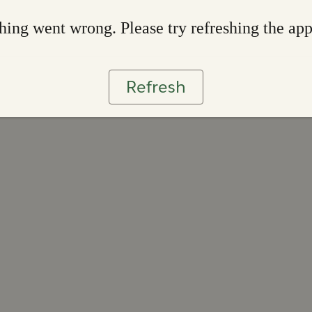
ing went wrong. Please try refreshing the ap
Refresh