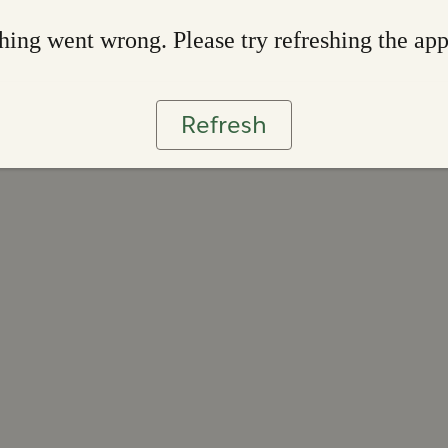
ing went wrong. Please try refreshing the ap
Refresh