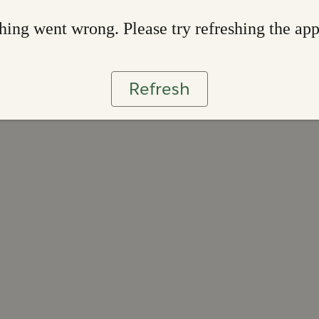
ing went wrong. Please try refreshing the ap
Refresh