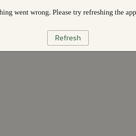
ing went wrong. Please try refreshing the ap
Refresh