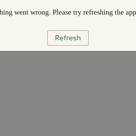
ing went wrong. Please try refreshing the ap
Refresh