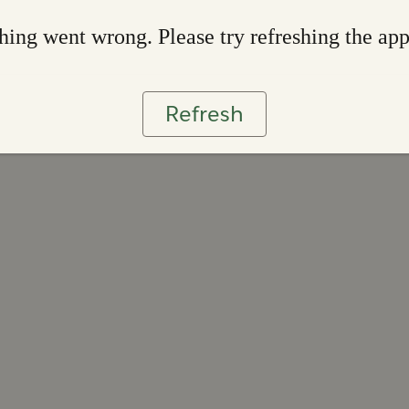
ing went wrong. Please try refreshing the ap
Refresh