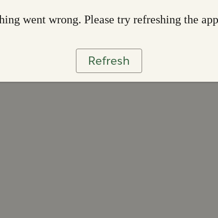
ing went wrong. Please try refreshing the ap
Refresh