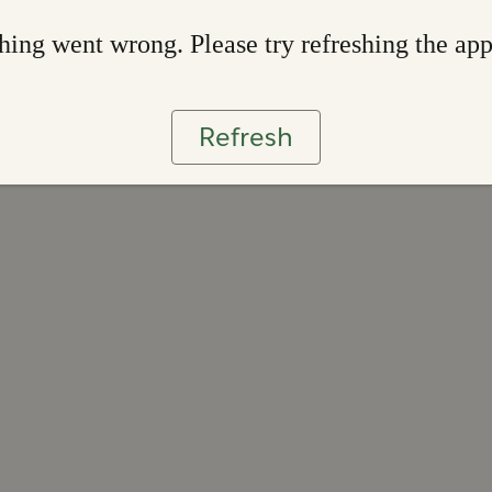
ing went wrong. Please try refreshing the ap
Refresh