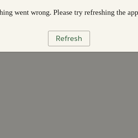
ing went wrong. Please try refreshing the ap
Refresh