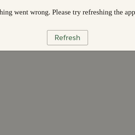
ing went wrong. Please try refreshing the ap
Refresh