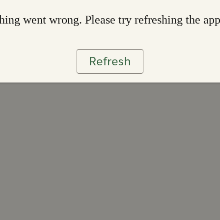
ing went wrong. Please try refreshing the ap
Refresh