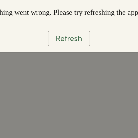
ing went wrong. Please try refreshing the ap
Refresh