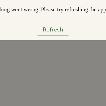
ing went wrong. Please try refreshing the ap
Refresh