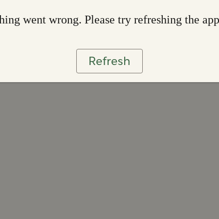
ing went wrong. Please try refreshing the ap
Refresh