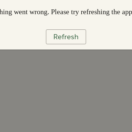
ing went wrong. Please try refreshing the ap
Refresh