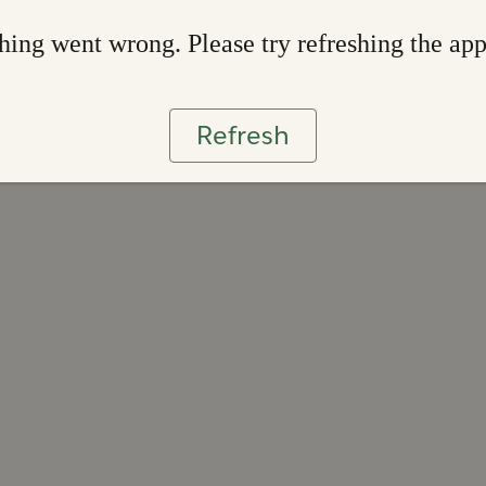
ing went wrong. Please try refreshing the ap
Refresh