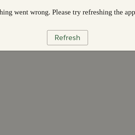
ing went wrong. Please try refreshing the ap
Refresh