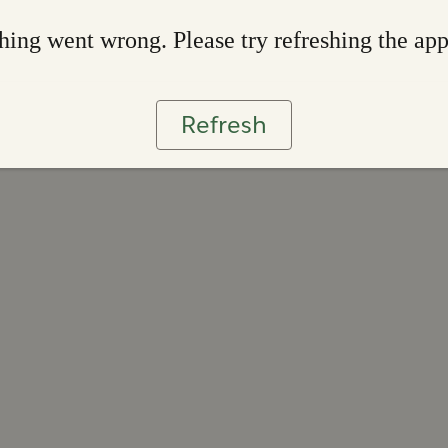
ing went wrong. Please try refreshing the ap
Refresh