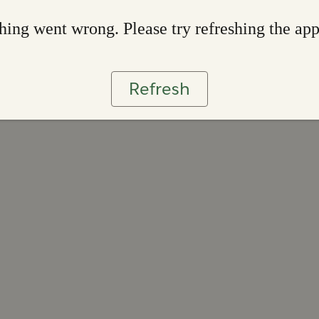
ing went wrong. Please try refreshing the ap
Refresh