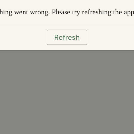
ing went wrong. Please try refreshing the ap
Refresh