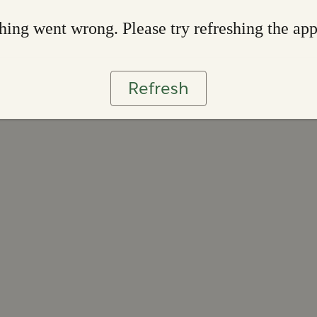
ing went wrong. Please try refreshing the ap
Refresh