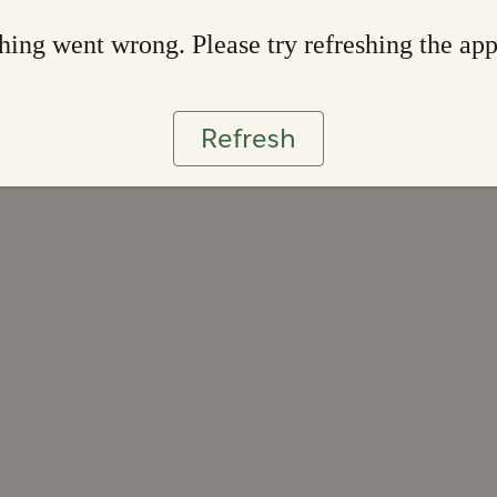
ing went wrong. Please try refreshing the ap
Refresh