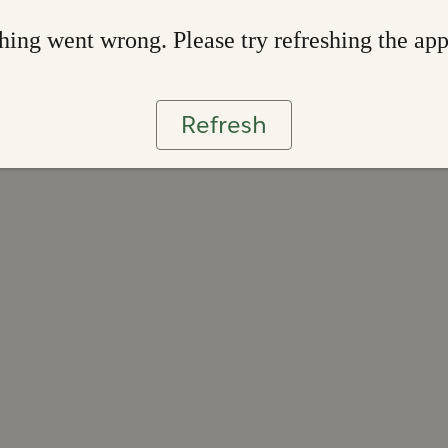
ing went wrong. Please try refreshing the ap
Refresh