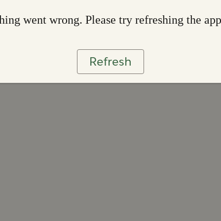
ing went wrong. Please try refreshing the ap
Refresh