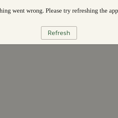
ing went wrong. Please try refreshing the ap
Refresh