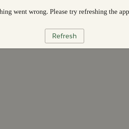
ing went wrong. Please try refreshing the ap
Refresh