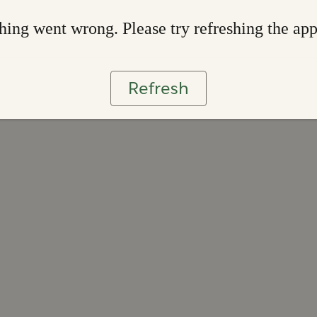
ing went wrong. Please try refreshing the ap
Refresh