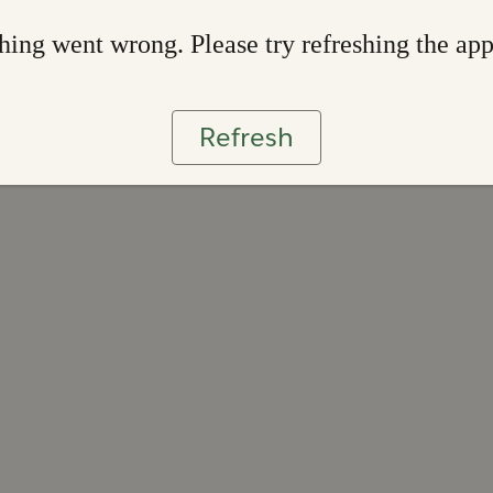
ing went wrong. Please try refreshing the ap
Refresh