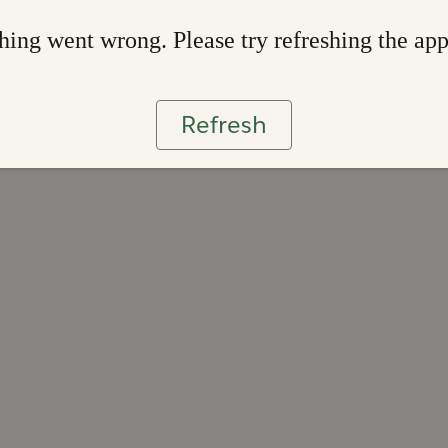
ing went wrong. Please try refreshing the ap
Refresh